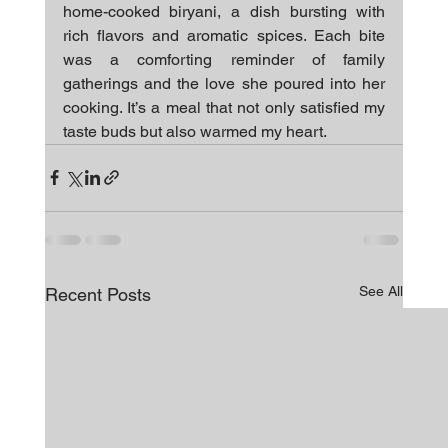
home-cooked biryani, a dish bursting with 
rich flavors and aromatic spices. Each bite 
was a comforting reminder of family 
gatherings and the love she poured into her 
cooking. It’s a meal that not only satisfied my 
taste buds but also warmed my heart.
See All
Recent Posts