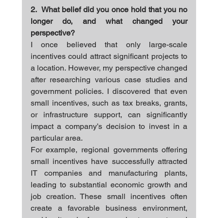
2.  What belief did you once hold that you no 
longer do, and what changed your 
perspective?
I once believed that only large-scale 
incentives could attract significant projects to 
a location. However, my perspective changed 
after researching various case studies and 
government policies. I discovered that even 
small incentives, such as tax breaks, grants, 
or infrastructure support, can significantly 
impact a company’s decision to invest in a 
particular area.
For example, regional governments offering 
small incentives have successfully attracted 
IT companies and manufacturing plants, 
leading to substantial economic growth and 
job creation. These small incentives often 
create a favorable business environment, 