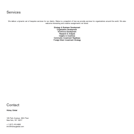
Services
We deliver a dynamic set of bespoke services for our clients. Below is a snapshot of how we provide services for organizations around the world. We also
welcome interesting and creative assignments not listed.​
Strategy & Business Development
Organization Development
Workforce Development
Research & Analysis
Insights & Incentives
Community Investment Readiness
Foreign Direct Investment Strategy
Contact
Hickey Global
125 Park Avenue, 25th Floor
New York, NY 10017
+1 (917) 410-4626
info@hickeyglobal.com