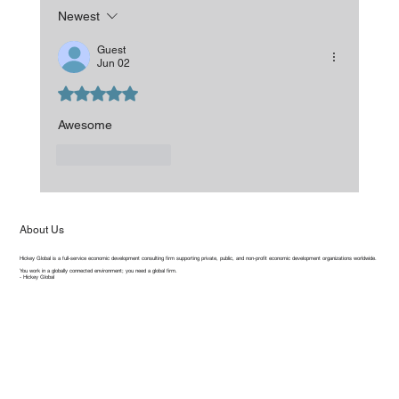
Newest
Guest
Jun 02
Rated 5 out of 5 stars.
Awesome 
Like
Reply
About Us
Hickey Global is a full-service economic development consulting firm supporting private, public, and non-profit economic development organizations worldwide.
You work in a globally connected environment; you need a global firm.
- Hickey Global