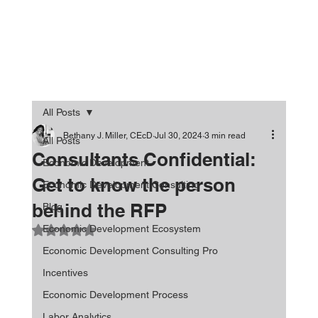
All Posts
Bethany J. Miller, CEcD
Jul 30, 2024
3 min read
All Posts
Consultants Confidential:
Economic Development
Get to know the person
Economic Development Consulting
behind the RFP
Blog
Economic Development Ecosystem
Rated NaN out of 5 stars.
Economic Development Consulting Pro
Incentives
Economic Development Process
Labor Analytics