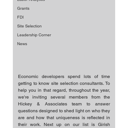
Grants
FDI
Site Selection
Leadership Corner
News
Economic developers spend lots of time 
getting to know site selection consultants. To 
help you in that regard, throughout the year, 
we're inviting several members from the 
Hickey & Associates team to answer 
questions designed to shed light on who they 
are and how that uniqueness is reflected in 
their work. Next up on our list is Girish 