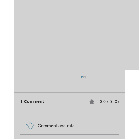
1 Comment
0.0 / 5 (0)
Is It Time for a Refresh?
Comment and rate...