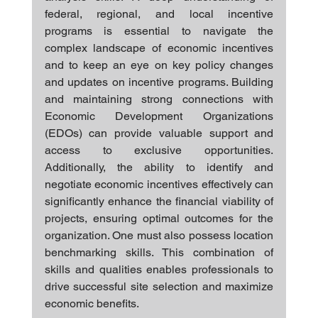
federal, regional, and local incentive 
programs is essential to navigate the 
complex landscape of economic incentives 
and to keep an eye on key policy changes 
and updates on incentive programs. Building 
and maintaining strong connections with 
Economic Development Organizations 
(EDOs) can provide valuable support and 
access to exclusive opportunities. 
Additionally, the ability to identify and 
negotiate economic incentives effectively can 
significantly enhance the financial viability of 
projects, ensuring optimal outcomes for the 
organization. One must also possess location 
benchmarking skills. This combination of 
skills and qualities enables professionals to 
drive successful site selection and maximize 
economic benefits.