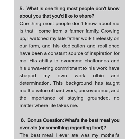
5.  What is one thing most people don't know 
about you that you'd like to share?
One thing most people don’t know about me 
is that I come from a farmer family. Growing 
up, I watched my late father work tirelessly on 
our farm, and his dedication and resilience 
have been a constant source of inspiration for 
me. His ability to overcome challenges and 
his unwavering commitment to his work have 
shaped my own work ethic and 
determination. This background has taught 
me the value of hard work, perseverance, and 
the importance of staying grounded, no 
matter where life takes me.
6.  Bonus Question: What’s the best meal you 
ever ate (or something regarding food)?
The best meal I ever ate was my mother’s 