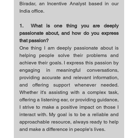
Biradar, an Incentive Analyst based in our 
India office.
1.  What is one thing you are deeply 
passionate about, and how do you express 
that passion?
One thing I am deeply passionate about is 
helping people solve their problems and 
achieve their goals. I express this passion by 
engaging in meaningful conversations, 
providing accurate and relevant information, 
and offering support whenever needed. 
Whether it's assisting with a complex task, 
offering a listening ear, or providing guidance, 
I strive to make a positive impact on those I 
interact with. My goal is to be a reliable and 
approachable resource, always ready to help 
and make a difference in people's lives.