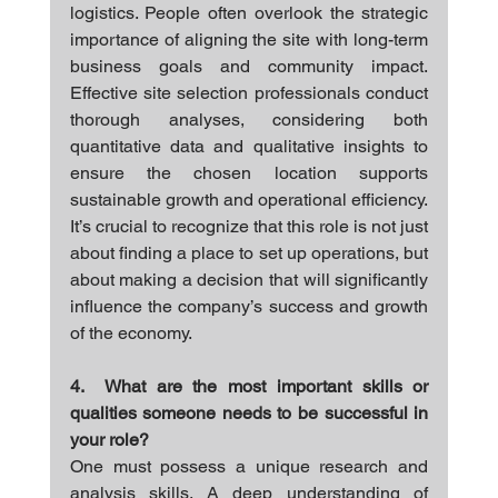
logistics. People often overlook the strategic 
importance of aligning the site with long-term 
business goals and community impact. 
Effective site selection professionals conduct 
thorough analyses, considering both 
quantitative data and qualitative insights to 
ensure the chosen location supports 
sustainable growth and operational efficiency. 
It’s crucial to recognize that this role is not just 
about finding a place to set up operations, but 
about making a decision that will significantly 
influence the company’s success and growth 
of the economy.
4.  What are the most important skills or 
qualities someone needs to be successful in 
your role?
One must possess a unique research and 
analysis skills. A deep understanding of 