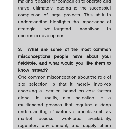
making it easier for companies to operate and 
thrive, ultimately leading to the successful 
completion of large projects. This shift in 
understanding highlights the importance of 
strategic, well-targeted incentives in 
economic development.
3.  What are some of the most common 
misconceptions people have about your 
field/role, and what would you like them to 
know instead?
One common misconception about the role of 
site selection is that it merely involves 
choosing a location based on cost factors 
alone. In reality, site selection is a 
multifaceted process that requires a deep 
understanding of various elements such as 
market access, workforce availability, 
regulatory environment, and supply chain 