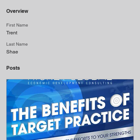
Overview
First Name
Trent
Last Name
Shae
Posts