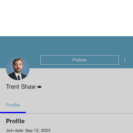
Mor
Follow
Admin
Trent Shaw
Profile
Profile
Join date: Sep 12, 2023