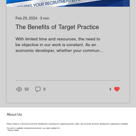
Feb 29, 2024
∙
3
min
The Benefits of Target Practice
With limited time and resources, the need to
be objective in our work is constant. As an
economic developer, whether your community
has...
52
0
4
About Us
Hickey Global is a full-service economic development consulting firm supporting private, public, and non-profit economic development organizations worldwide.
You work in a globally connected environment; you need a global firm.
- Hickey Global