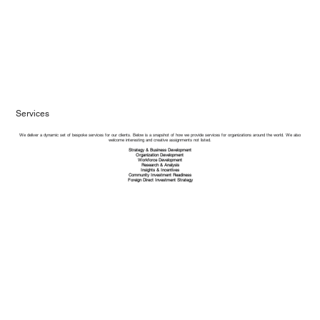
Services
We deliver a dynamic set of bespoke services for our clients. Below is a snapshot of how we provide services for organizations around the world. We also
welcome interesting and creative assignments not listed.​
Strategy & Business Development
Organization Development
Workforce Development
Research & Analysis
Insights & Incentives
Community Investment Readiness
Foreign Direct Investment Strategy