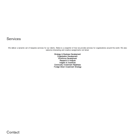
Services
We deliver a dynamic set of bespoke services for our clients. Below is a snapshot of how we provide services for organizations around the world. We also
welcome interesting and creative assignments not listed.​
Strategy & Business Development
Organization Development
Workforce Development
Research & Analysis
Insights & Incentives
Community Investment Readiness
Foreign Direct Investment Strategy
Contact