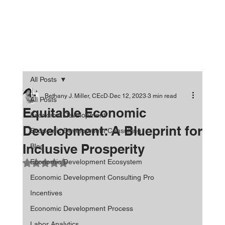
All Posts
Bethany J. Miller, CEcD
Dec 12, 2023
3 min read
All Posts
Equitable Economic
Economic Development
Development: A Blueprint for
Economic Development Consulting
Inclusive Prosperity
Blog
Economic Development Ecosystem
Rated NaN out of 5 stars.
Economic Development Consulting Pro
Incentives
Economic Development Process
Labor Analytics