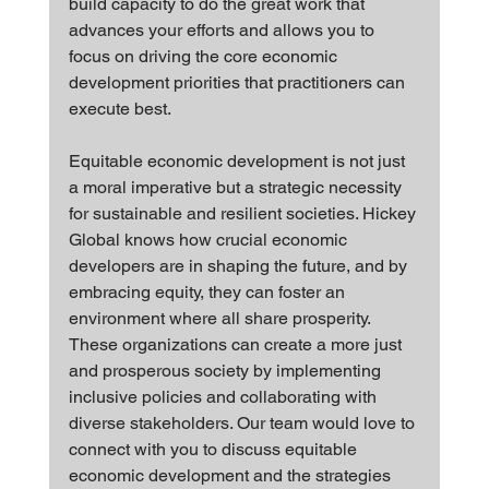
build capacity to do the great work that 
advances your efforts and allows you to 
focus on driving the core economic 
development priorities that practitioners can 
execute best.
Equitable economic development is not just 
a moral imperative but a strategic necessity 
for sustainable and resilient societies. Hickey 
Global knows how crucial economic 
developers are in shaping the future, and by 
embracing equity, they can foster an 
environment where all share prosperity. 
These organizations can create a more just 
and prosperous society by implementing 
inclusive policies and collaborating with 
diverse stakeholders. Our team would love to 
connect with you to discuss equitable 
economic development and the strategies 