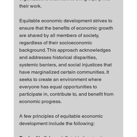
their work.
Equitable economic development strives to 
ensure that the benefits of economic growth 
are shared by all members of society, 
regardless of their socioeconomic 
background. This approach acknowledges 
and addresses historical disparities, 
systemic barriers, and social injustices that 
have marginalized certain communities. It 
seeks to create an environment where 
everyone has equal opportunities to 
participate in, contribute to, and benefit from 
economic progress.
A few principles of equitable economic 
development include the following: