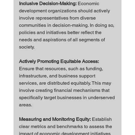
Inclusive Decision-Making:
 Economic 
development organizations should actively 
involve representatives from diverse 
communities in decision-making. In doing so, 
policies and initiatives better reflect the 
needs and aspirations of all segments of 
society.
Actively Promoting Equitable Access: 
Ensure that resources, such as funding, 
infrastructure, and business support 
services, are distributed equitably. This may 
involve creating financial mechanisms that 
specifically target businesses in underserved 
areas.
Measuring and Monitoring Equity:
 Establish 
clear metrics and benchmarks to assess the 
impact of economic development initiatives 