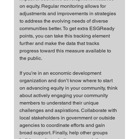
on equity. Regular monitoring allows for 
adjustments and improvements in strategies 
to address the evolving needs of diverse 
communities better. To get extra ESGReady 
points, you can take this tracking element 
further and make the data that tracks 
progress toward this measure available to 
the public.
If you’re in an economic development 
organization and don’t know where to start 
on advancing equity in your community, think 
about actively engaging your community 
members to understand their unique 
challenges and aspirations. Collaborate with 
local stakeholders in government or outside 
agencies to coordinate efforts and gain 
broad support. Finally, help other groups 