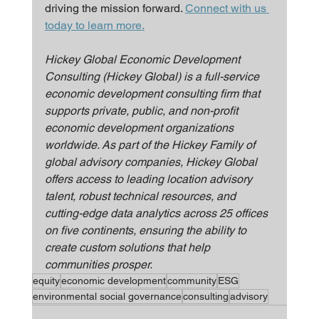
driving the mission forward. 
Connect with us 
today to learn more.
Hickey Global Economic Development 
Consulting (Hickey Global) is a full-service 
economic development consulting firm that 
supports private, public, and non-profit 
economic development organizations 
worldwide. As part of the Hickey Family of 
global advisory companies, Hickey Global 
offers access to leading location advisory 
talent, robust technical resources, and 
cutting-edge data analytics across 25 offices 
on five continents, ensuring the ability to 
create custom solutions that help 
communities prosper.
equity
economic development
community
ESG
environmental social governance
consulting
advisory