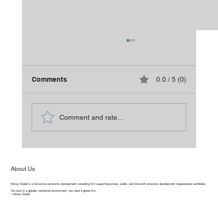
Comments
0.0 / 5 (0)
Is It Time for a Refresh?
Comment and rate...
About Us
Hickey Global is a full-service economic development consulting firm supporting private, public, and non-profit economic development organizations worldwide.
You work in a globally connected environment; you need a global firm.
- Hickey Global