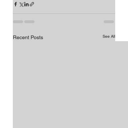
See All
Recent Posts