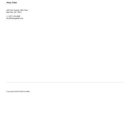
Hickey Global
125 Park Avenue, 25th Floor
New York, NY 10017
+1 (917) 410-4626
info@hickeyglobal.com
Copyright © 2026 HICKEY GLOBAL