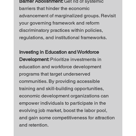
Barrier Abolishment: 
Get rid of systemic 
barriers that hinder the economic 
advancement of marginalized groups. Revisit 
your governing framework and reform 
discriminatory practices within policies, 
regulations, and institutional frameworks.
Investing in Education and Workforce 
Development: 
Prioritize investments in 
education and workforce development 
programs that target underserved 
communities. By providing accessible 
training and skill-building opportunities, 
economic development organizations can 
empower individuals to participate in the 
evolving job market, boost the labor pool, 
and gain some competitiveness for attraction 
and retention.