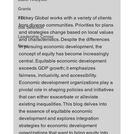
Grants
Hickey Global works with a variety of clients 
FDI
from diverse communities. Priorities for plans 
Site Selection
and strategies change based on local values 
Leadership Corner
and characteristics. Despite the differences 
News
in pursuing economic development, the 
concept of equity has become increasingly 
central. Equitable economic development 
exceeds GDP growth; it emphasizes 
fairness, inclusivity, and accessibility. 
Economic development organizations play a 
pivotal role in shaping policies and initiatives 
that can either exacerbate or alleviate 
existing inequalities. This blog delves into 
the essence of equitable economic 
development and explores integration 
strategies for economic development 
organizations that want to bring equity into 