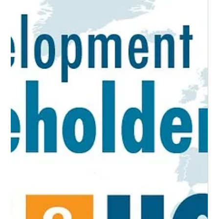
Location Decision Assessment Guide
An Economic Developer’s Resource for Understanding Your
Competitive Advantage The ability to comprehend, assess, and
develop a...