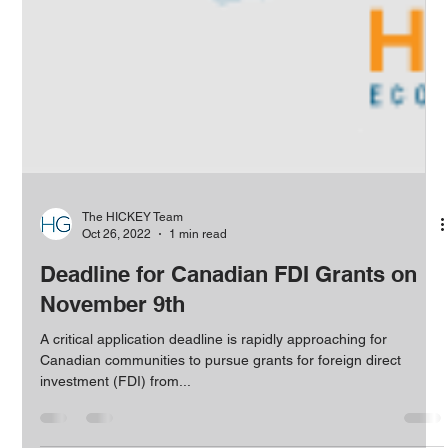
The HICKEY Team
Oct 26, 2022
1 min read
Deadline for Canadian FDI Grants on
November 9th
A critical application deadline is rapidly approaching for
Canadian communities to pursue grants for foreign direct
investment (FDI) from...