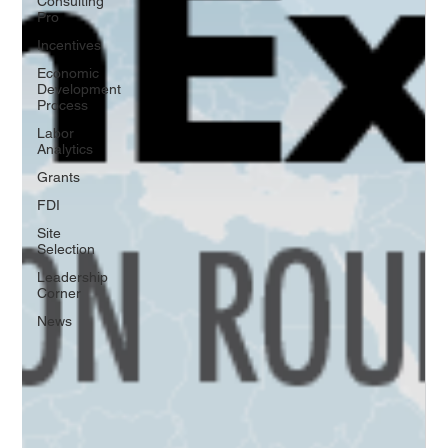
Consulting
Pro
Incentives
Economic
Development
Process
Labor
Analytics
Grants
FDI
Site
Selection
Leadership
Corner
News