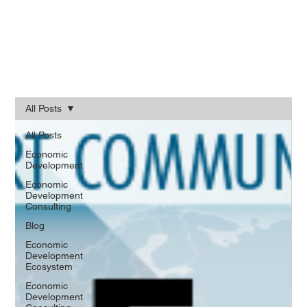
All Posts
All Posts
Economic
Development
Economic
Development
Consulting
Blog
Economic
Development
Ecosystem
Economic
Development