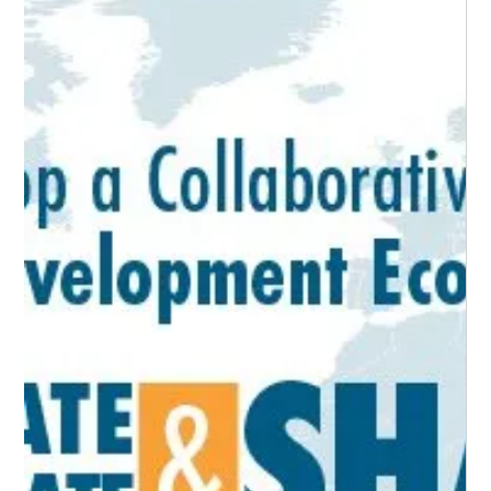
The HICKEY Team
Sep 21, 2021
2 min read
Economic Development Ecosystem
Stakeholders
Who are they and how do I engage them? Identifying and
engaging relevant stakeholders within a given economic
development ecosystem...