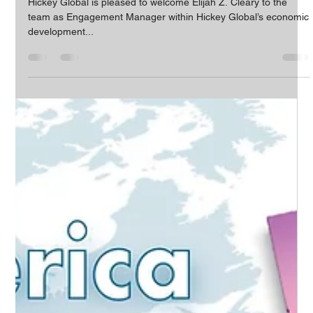
The HICKEY Team
Mar 9, 2022
1 min read
Elijah Cleary Joins Growing Hickey
Global Team
Hickey Global is pleased to welcome Elijah Z. Cleary to the
team as Engagement Manager within Hickey Global’s economic
development...