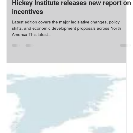
The HICKEY Team
Feb 24, 2022
1 min read
Hickey Institute releases new report on
incentives
Latest edition covers the major legislative changes, policy
shifts, and economic development proposals across North
America This latest...