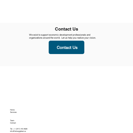
Contact Us
We exist to support economic development professionals and
organizations around the world. Let us help you realize your vision.
Contact Us
Home
Services
Team
Contact
Tel. +1 (917) 410-4626
info@hickeyglobal.ca