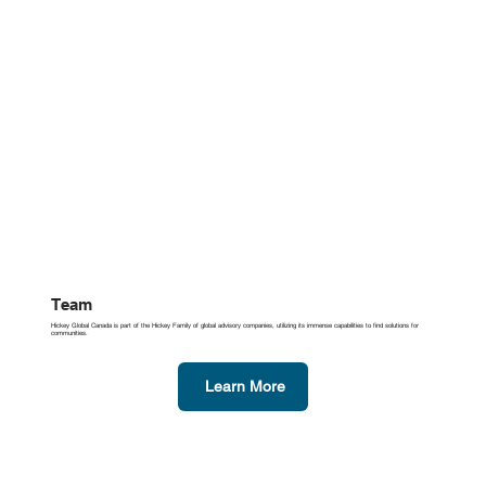
Team
Hickey Global Canada is part of the Hickey Family of global advisory companies, utilizing its immense capabilities to find solutions for
communities.
Learn More