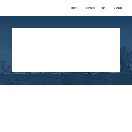
Home
Services
Team
Contact