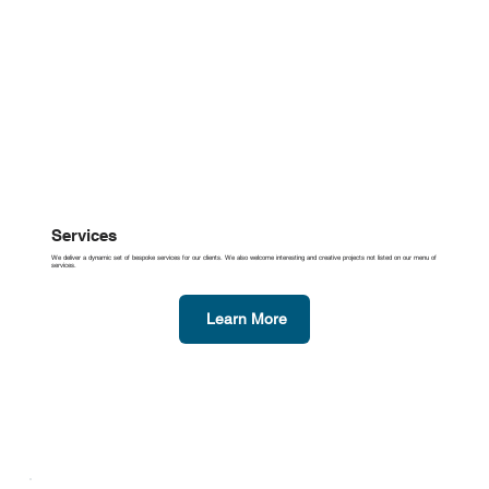
Services
We deliver a dynamic set of bespoke services for our clients. We also welcome interesting and creative projects not listed on our menu of
services.
Learn More