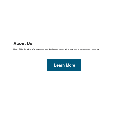
About Us
Hickey Global Canada is a full-service economic development consulting firm serving communities across the country.
Learn More